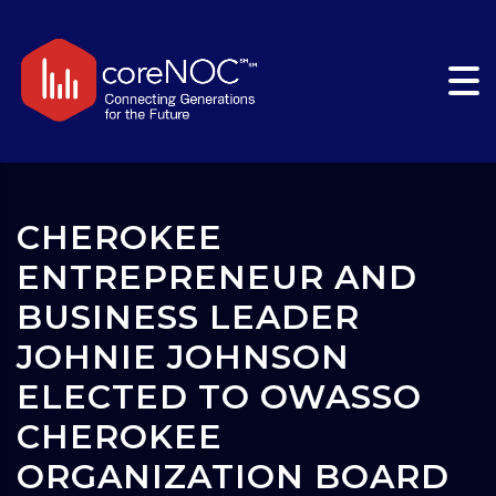
CHEROKEE
ENTREPRENEUR AND
BUSINESS LEADER
JOHNIE JOHNSON
ELECTED TO OWASSO
CHEROKEE
ORGANIZATION BOARD