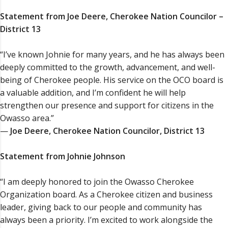
Statement from Joe Deere, Cherokee Nation Councilor –
District 13
“I’ve known Johnie for many years, and he has always been
deeply committed to the growth, advancement, and well-
being of Cherokee people. His service on the OCO board is
a valuable addition, and I’m confident he will help
strengthen our presence and support for citizens in the
Owasso area.”
—
Joe Deere, Cherokee Nation Councilor, District 13
Statement from Johnie Johnson
“I am deeply honored to join the Owasso Cherokee
Organization board. As a Cherokee citizen and business
leader, giving back to our people and community has
always been a priority. I’m excited to work alongside the