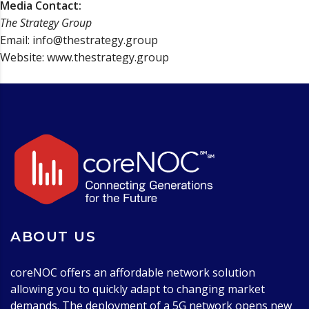
Media Contact:
The Strategy Group
Email: info@thestrategy.group
Website: www.thestrategy.group
ABOUT US
coreNOC offers an affordable network solution
allowing you to quickly adapt to changing market
demands. The deployment of a 5G network opens new