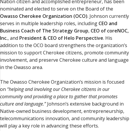
Nation citizen and accomplished entrepreneur, has been
nominated and elected to serve on the Board of the
Owasso Cherokee Organization (OCO)
. Johnson currently
serves in multiple leadership roles, including
CEO and
Business Coach of The Strategy Group
,
CEO of coreNOC,
Inc.
, and
President & CEO of Helo Perspective
. His
addition to the OCO board strengthens the organization’s
mission to support Cherokee citizens, promote community
involvement, and preserve Cherokee culture and language
in the Owasso area.
The Owasso Cherokee Organization’s mission is focused
on
“helping and involving our Cherokee citizens in our
community and providing a place to gather that promotes
culture and language.”
Johnson’s extensive background in
Native-owned business development, entrepreneurship,
telecommunications innovation, and community leadership
will play a key role in advancing these efforts.