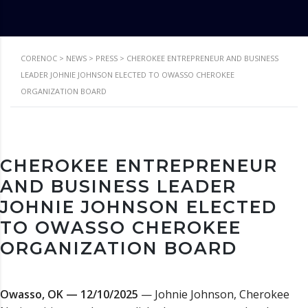
CORENOC
>
NEWS
>
PRESS
>
CHEROKEE ENTREPRENEUR AND BUSINESS
LEADER JOHNIE JOHNSON ELECTED TO OWASSO CHEROKEE
ORGANIZATION BOARD
CHEROKEE ENTREPRENEUR
AND BUSINESS LEADER
JOHNIE JOHNSON ELECTED
TO OWASSO CHEROKEE
ORGANIZATION BOARD
Owasso, OK — 12/10/2025
— Johnie Johnson, Cherokee