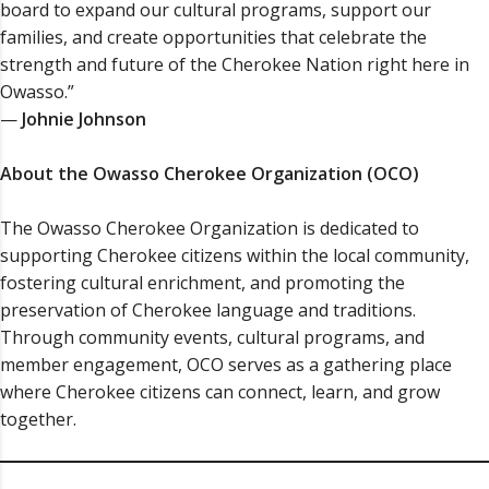
board to expand our cultural programs, support our
families, and create opportunities that celebrate the
strength and future of the Cherokee Nation right here in
Owasso.”
—
Johnie Johnson
About the Owasso Cherokee Organization (OCO)
The Owasso Cherokee Organization is dedicated to
supporting Cherokee citizens within the local community,
fostering cultural enrichment, and promoting the
preservation of Cherokee language and traditions.
Through community events, cultural programs, and
member engagement, OCO serves as a gathering place
where Cherokee citizens can connect, learn, and grow
together.