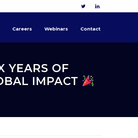
Careers
Webinars
Contact
X YEARS OF
LOBAL IMPACT