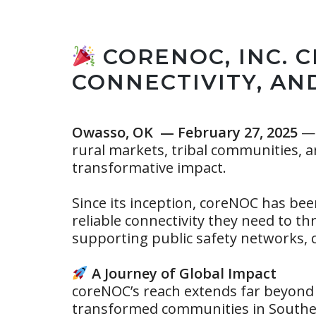
CORENOC, INC. C
CONNECTIVITY, AN
Owasso, OK — February 27, 2025
— 
rural markets, tribal communities, an
transformative impact.
Since its inception, coreNOC has bee
reliable connectivity they need to t
supporting public safety networks, 
A Journey of Global Impact
coreNOC’s reach extends far beyond
transformed communities in Southea