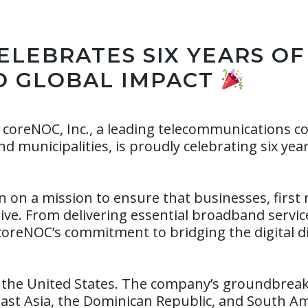
ELEBRATES SIX YEARS OF
D GLOBAL IMPACT
coreNOC, Inc., a leading telecommunications c
d municipalities, is proudly celebrating six yea
n on a mission to ensure that businesses, first
hrive. From delivering essential broadband servi
coreNOC’s commitment to bridging the digital 
 the United States. The company’s groundbreaki
st Asia, the Dominican Republic, and South Ame