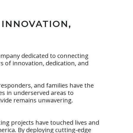
 INNOVATION,
ompany dedicated to connecting
rs of innovation, dedication, and
 responders, and families have the
ces in underserved areas to
divide remains unwavering.
ng projects have touched lives and
rica. By deploying cutting-edge