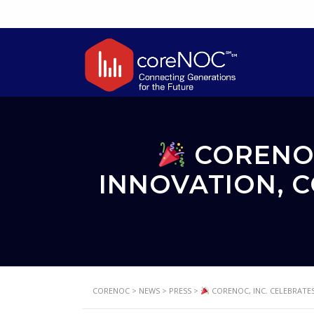
CORENOC
INNOVATION, 
CORENOC
>
NEWS
>
PRESS
>
CORENOC, INC. CELEBRATES