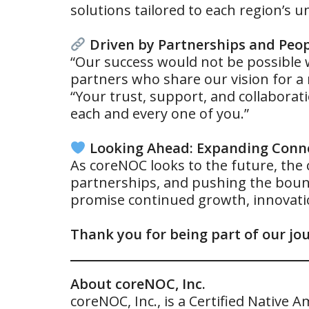
solutions tailored to each region’s 
Driven by Partnerships and Peo
“Our success would not be possible w
partners who share our vision for a
“Your trust, support, and collabora
each and every one of you.”
Looking Ahead: Expanding Conne
As coreNOC looks to the future, the
partnerships, and pushing the bound
promise continued growth, innovatio
Thank you for being part of our jou
About coreNOC, Inc.
coreNOC, Inc., is a Certified Nativ