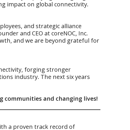
ng impact on global connectivity.
loyees, and strategic alliance
Founder and CEO at coreNOC, Inc.
owth, and we are beyond grateful for
ctivity, forging stronger
ions industry. The next six years
ing communities and changing lives!
th a proven track record of