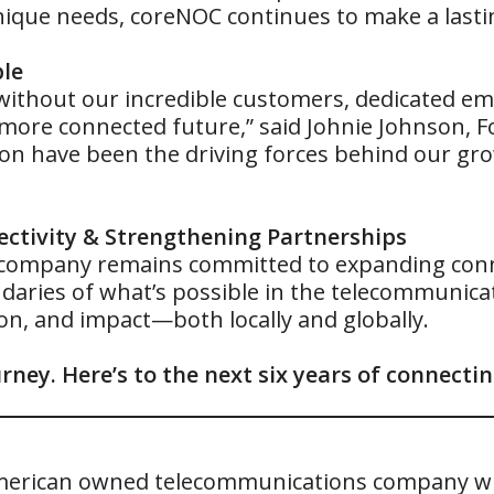
unique needs, coreNOC continues to make a lasti
ple
ithout our incredible customers, dedicated emp
 more connected future,” said Johnie Johnson, 
tion have been the driving forces behind our gr
ctivity & Strengthening Partnerships
 company remains committed to expanding conne
aries of what’s possible in the telecommunicat
n, and impact—both locally and globally.
rney. Here’s to the next six years of connect
e American owned telecommunications company wi