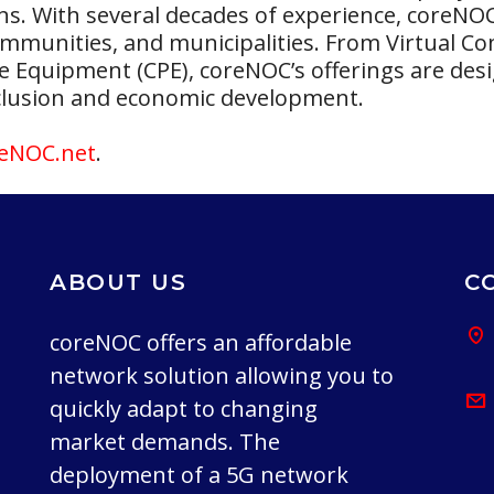
ns. With several decades of experience, coreNO
 communities, and municipalities. From Virtual 
Equipment (CPE), coreNOC’s offerings are desi
inclusion and economic development.
eNOC.net
.
ABOUT US
C
coreNOC offers an affordable
network solution allowing you to
quickly adapt to changing
market demands. The
deployment of a 5G network