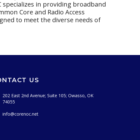
C specializes in providing broadband
Common Core and Radio Access
gned to meet the diverse needs of
ONTACT US
202 East 2nd Avenue; Suite 105; Owasso, OK
74055
info@corenoc.net