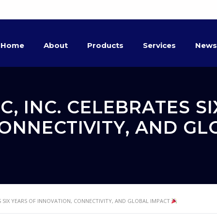
Home
About
Products
Services
News
, INC. CELEBRATES SI
CONNECTIVITY, AND G
 SIX YEARS OF INNOVATION, CONNECTIVITY, AND GLOBAL IMPACT