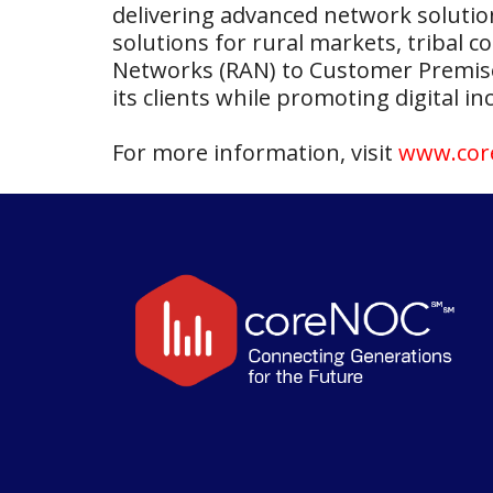
delivering advanced network solutio
solutions for rural markets, tribal
Networks (RAN) to Customer Premise 
its clients while promoting digital 
For more information, visit
www.cor